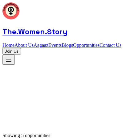
The.Women.Story
Home
About Us
Aagaaz
Events
Blogs
Opportunities
Contact Us
Join Us
Showing
5
opportunities