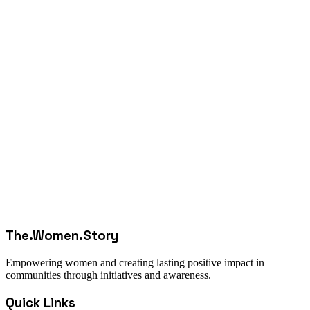
The.Women.Story
Empowering women and creating lasting positive impact in
communities through initiatives and awareness.
Quick Links