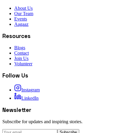
About Us
Our Team
Events
Aagaaz
Resources
Blogs
Contact
Join Us
Volunteer
Follow Us
Instagram
LinkedIn
Newsletter
Subscribe for updates and inspiring stories.
Subscribe